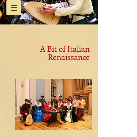
A Bit of Italian
Renaissance