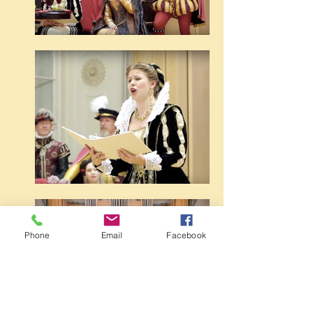
Phone
Email
Facebook