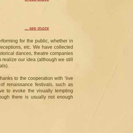
... see more
orming for the public, whether in
receptions, etc. We have collected
storical dances, theatre companies
 realize our idea (although we still
als).
thanks to the cooperation with ‘live
of renaissance festivals, such as
ve to evoke the visually tempting
hough there is usually not enough