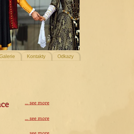
Galerie
Kontakty
Odkazy
nce
... see more
... see more
... see more