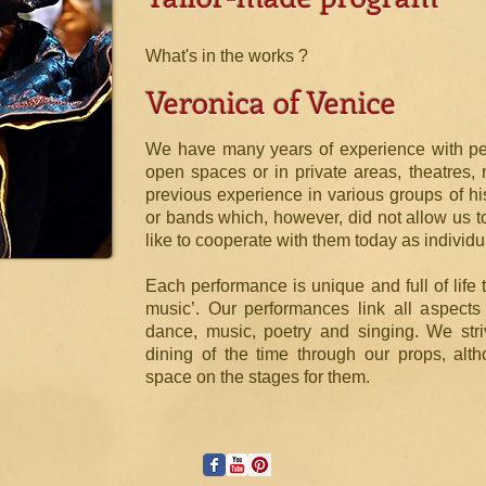
What's in the works ?
Veronica of Venice
We have many years of experience with perf
open spaces or in private areas, theatres, 
previous experience in various groups of hi
or bands which, however, did not allow us to
like to cooperate with them today as individu
Each performance is unique and full of life 
music’. Our performances link all aspects 
dance, music, poetry and singing. We stri
dining of the time through our props, alt
space on the stages for them.