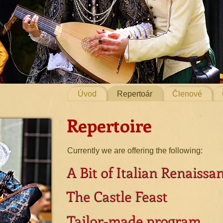
Úvod
Repertoár
Členové
Repertoire
Currently we are offering the following:
A Bit of Italian Renaissa
The Castle Feast
Tailor-made program