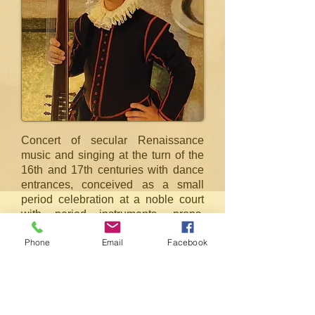
Concert of secular Renaissance
music and singing at the turn of the
16th and 17th centuries with dance
entrances, conceived as a small
period celebration at a noble court
with period instruments, props,
costumes. The musicians perform
Phone
Email
Facebook
pieces from C. Monteverdi, G.
Caccini, G. Fresobaldi and others,
the dances were reconstructed from
the collections of dancing masters F.
Caroso and C. Negri.