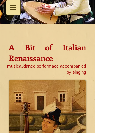
A Bit of Italian
Renaissance
musical/dance performace accompanied
by singing